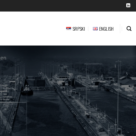
SRPSKI
ENGLISH