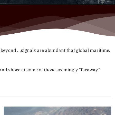
 beyond …signals are abundant that global maritime,
 and shore at some of those seemingly “faraway”