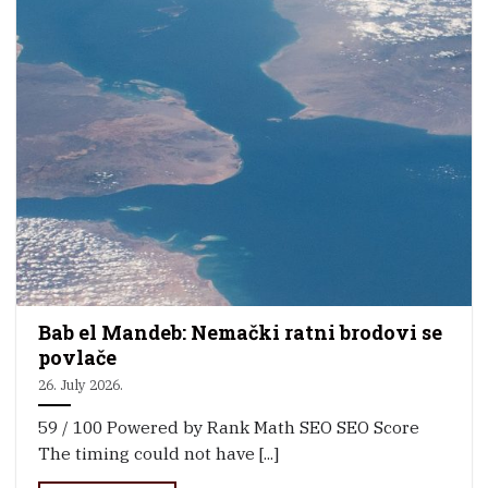
Bab el Mandeb: Nemački ratni brodovi se
povlače
26. July 2026.
59 / 100 Powered by Rank Math SEO SEO Score
The timing could not have [...]