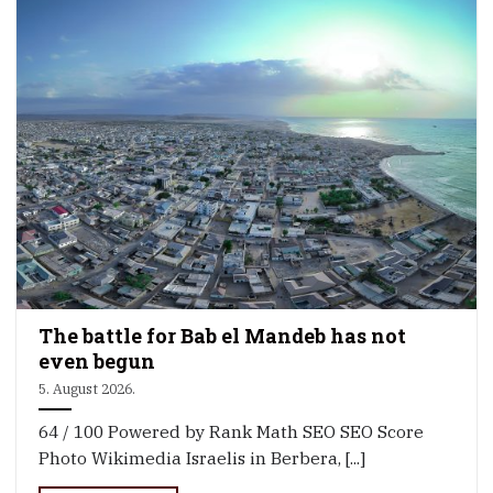
The battle for Bab el Mandeb has not
even begun
5. August 2026.
64 / 100 Powered by Rank Math SEO SEO Score
Photo Wikimedia Israelis in Berbera, [...]