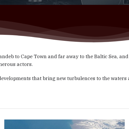
ndeb to Cape Town and far away to the Baltic Sea, and
merous actors.
 developments that bring new turbulences to the waters