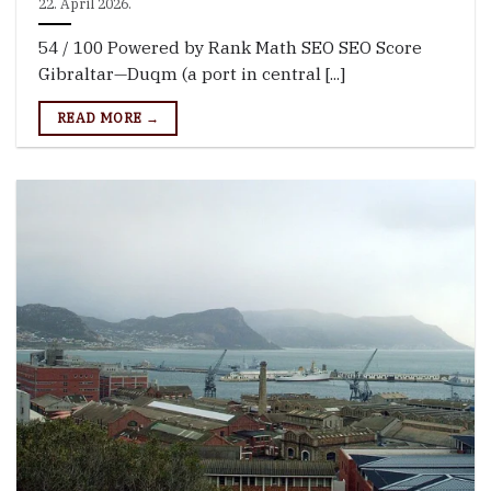
22. April 2026.
54 / 100 Powered by Rank Math SEO SEO Score
Gibraltar—Duqm (a port in central [...]
READ MORE →