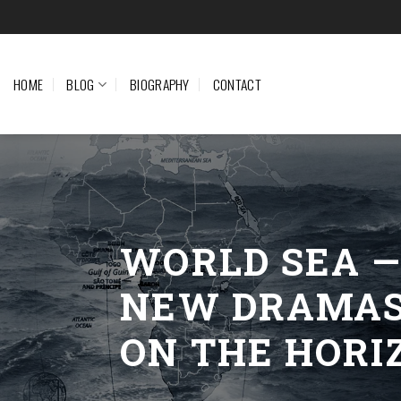
Skip
to
content
HOME
BLOG
BIOGRAPHY
CONTACT
WORLD SEA 
NEW DRAMA
ON THE HORI