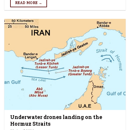
READ MORE →
Underwater drones landing on the
Hormuz Straits