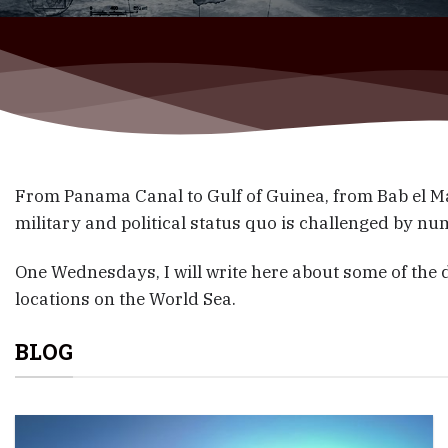
From Panama Canal to Gulf of Guinea, from Bab el Ma
military and political status quo is challenged by nu
One Wednesdays, I will write here about some of the
locations on the World Sea.
BLOG