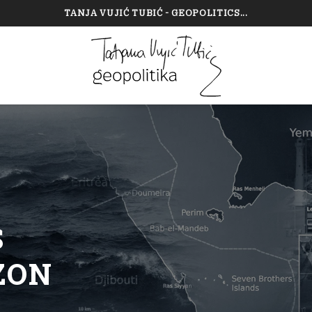
TANJA VUJIĆ TUBIĆ - GEOPOLITICS...
—
S
ZON