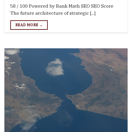
58 / 100 Powered by Rank Math SEO SEO Score
The future architecture of strategic [...]
READ MORE →