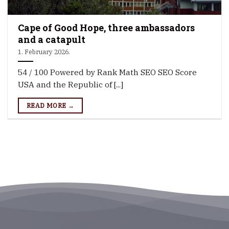
Cape of Good Hope, three ambassadors
and a catapult
1. February 2026.
54 / 100 Powered by Rank Math SEO SEO Score
USA and the Republic of [...]
READ MORE →