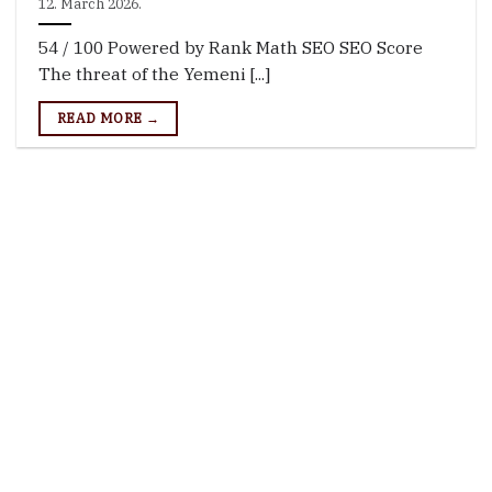
12. March 2026.
54 / 100 Powered by Rank Math SEO SEO Score
The threat of the Yemeni [...]
READ MORE →