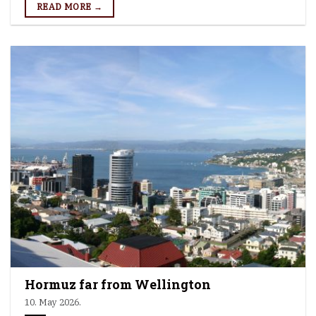
READ MORE →
Hormuz far from Wellington
10. May 2026.