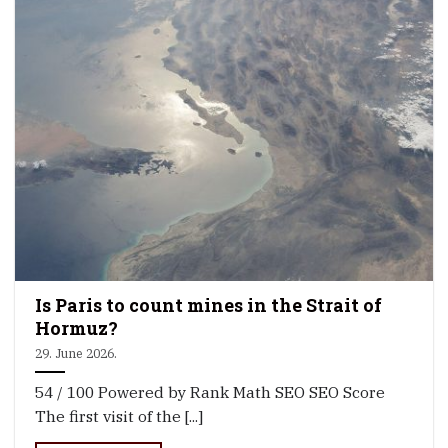
Is Paris to count mines in the Strait of
Hormuz?
29. June 2026.
54 / 100 Powered by Rank Math SEO SEO Score
The first visit of the [...]