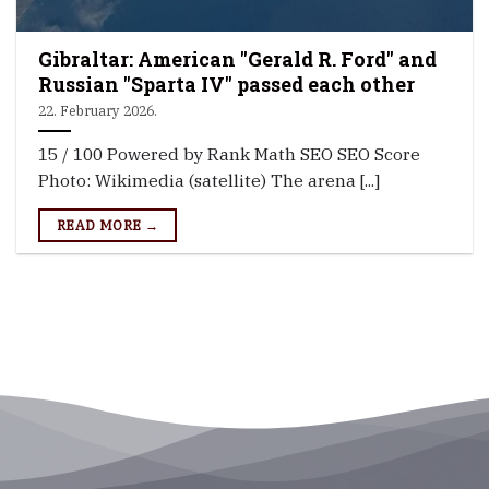
Gibraltar: American "Gerald R. Ford" and
Russian "Sparta IV" passed each other
22. February 2026.
15 / 100 Powered by Rank Math SEO SEO Score
Photo: Wikimedia (satellite) The arena [...]
READ MORE →