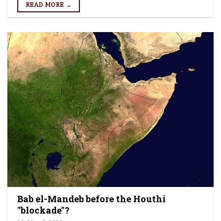
READ MORE →
Bab el-Mandeb before the Houthi
"blockade"?