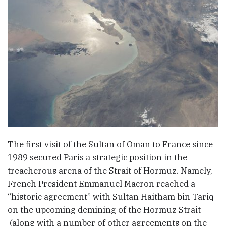
The first visit of the Sultan of Oman to France since
1989 secured Paris a strategic position in the
treacherous arena of the Strait of Hormuz. Namely,
French President Emmanuel Macron reached a
“historic agreement” with Sultan Haitham bin Tariq
on the upcoming demining of the Hormuz Strait
(along with a number of other agreements on the