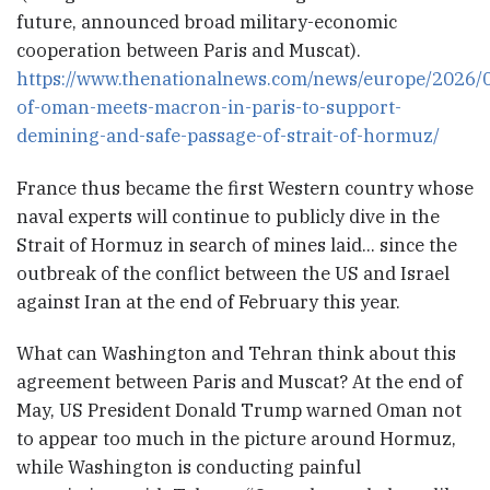
future, announced broad military-economic
cooperation between Paris and Muscat).
https://www.thenationalnews.com/news/europe/2026/0
of-oman-meets-macron-in-paris-to-support-
demining-and-safe-passage-of-strait-of-hormuz/
France thus became the first Western country whose
naval experts will continue to publicly dive in the
Strait of Hormuz in search of mines laid… since the
outbreak of the conflict between the US and Israel
against Iran at the end of February this year.
What can Washington and Tehran think about this
agreement between Paris and Muscat? At the end of
May, US President Donald Trump warned Oman not
to appear too much in the picture around Hormuz,
while Washington is conducting painful