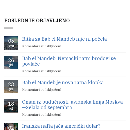
POSLEDNJE OBJAVLJENO
Bitka za Bab el Mandeb nije ni počela
05
avg
Komentari su isključeni
na
Bitka
za
Bab el Mandeb: Nemački ratni brodovi se
26
Bab
povlače
jul
el
Komentari su isključeni
na
Mandeb
Bab
nije
Bab el Mandeb je nova ratna klopka
el
ni
23
Mandeb:
počela
jul
Komentari su isključeni
na
Nemački
Bab
ratni
el
Oman iz budućnosti: avionska linija Moskva
brodovi
18
Mandeb
—Selala od septembra
se
jul
je
povlače
Komentari su isključeni
na
nova
Oman
ratna
Iranska nafta jača američki dolar?
iz
klopka
02