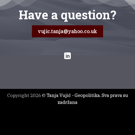
Have a question?
vujic.tanja@yahoo.co.uk
Copyright 2026 ©
Tanja Vujić - Geopolitika. Sva prava su
zadržana