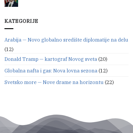
budućnosti:
jul
Nema
avionska
komentara
na
linija
Iranska
Moskva
nafta
KATEGORIJE
—
jača
američki
Selala
dolar?
od
septembra
Arabija — Novo globalno središte diplomatije na delu
(12)
Donald Tramp — kartograf Novog sveta
(20)
Globalna nafta i gas: Nova lovna sezona
(12)
Svetsko more — Nove drame na horizontu
(22)