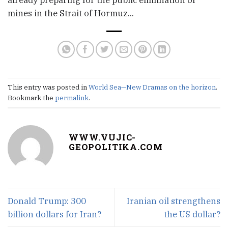
mines in the Strait of Hormuz…
This entry was posted in
World Sea—New Dramas on the horizon
.
Bookmark the
permalink
.
WWW.VUJIC-
GEOPOLITIKA.COM
Donald Trump: 300
Iranian oil strengthens
billion dollars for Iran?
the US dollar?