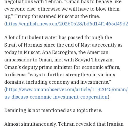
negotiations with Tehran. “Oman has to behave like
everyone else, otherwise we will have to blow them
up,” Trump threatened Muscat at the time.
(
https://english.news.cn/20260528/bd6d14f1465d49d
A lot of turbulent water has passed through the
Strait of Hormuz since the end of May: as recently as
today in Muscat, Ana Escrogima, the American
ambassador to Oman, met with Sayyid Theyazin,
Oman’s deputy prime minister for economic affairs,
to discuss “ways to further strengthen in various
domains, including economy and investments.”
(
https://www.omanobserver.om/article/1192045/oman
us-discuss-economic-investment-cooperation
).
Demining is not mentioned as a topic there.
Almost simultaneously, Tehran revealed that Iranian