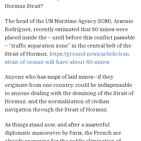
Hormuz Strait?
The head of the UN Maritime Agency (IOM), Arsenio
Rodríguez, recently estimated that 80 mines were
placed inside the – until before this conflict passable
– “traffic separation zone” in the central belt of the
Strait of Hormuz.
https://ground.news/article/iran-
strait-of-ormuz-will-have-about-80-mines
Anyone who has maps of laid mines—if they
originate from one country, could be indispensable
to anyone dealing with the demining of the Strait of
Hormuz, and the normalization of civilian
navigation through the Strait of Hormuz.
As things stand now, and after a masterful
diplomatic manoeuvre by Paris, the French are
already preparing for the public elimination of