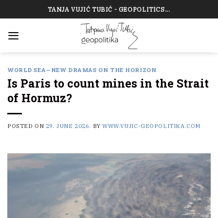
Skip
TANJA VUJIĆ TUBIĆ - GEOPOLITICS...
to
content
WORLD SEA—NEW DRAMAS ON THE HORIZON
Is Paris to count mines in the Strait
of Hormuz?
POSTED ON
29. JUNE 2026.
BY
WWW.VUJIC-GEOPOLITIKA.COM