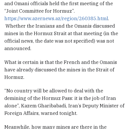
and Omani officials held the first meeting of the
“Joint Committee for Hormuz”.
https://www.azernews.az/region/260385.html
.
Whether the Iranians and the Omanis discussed
mines in the Hormuz Strait at that meeting (in the
official news, the date was not specified) was not
announced.
What is certain is that the French and the Omanis
have already discussed the mines in the Strait of
Hormuz.
“No country will be allowed to deal with the
demining of the Hormuz Pass: it is the job of Iran
alone”, Kazem Gharibabadi, Iran’s Deputy Minister of
Foreign Affairs, warned tonight.
Meanwhile, how many mines are there in the