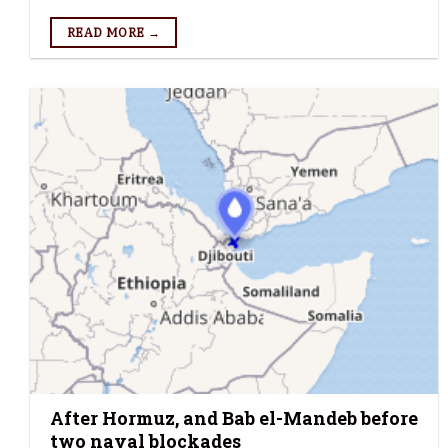
READ MORE →
After Hormuz, and Bab el-Mandeb before
two naval blockades