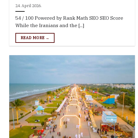
24. April 2026.
54 / 100 Powered by Rank Math SEO SEO Score
While the Iranians and the [...]
READ MORE →