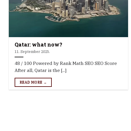
Qatar: what now?
11. September 2025.
48 / 100 Powered by Rank Math SEO SEO Score
After all, Qatar is the [...]
READ MORE →