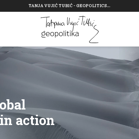
TANJA VUJIĆ TUBIĆ - GEOPOLITICS...
obal
in action