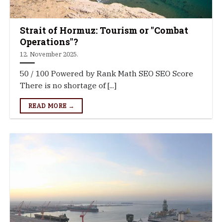
Strait of Hormuz: Tourism or "Combat
Operations"?
12. November 2025.
50 / 100 Powered by Rank Math SEO SEO Score
There is no shortage of [...]
READ MORE →