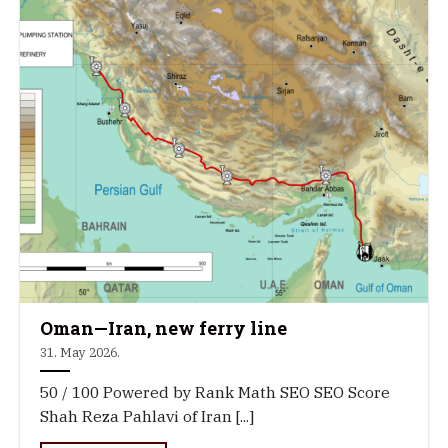
Oman—Iran, new ferry line
31. May 2026.
50 / 100 Powered by Rank Math SEO SEO Score
Shah Reza Pahlavi of Iran [...]