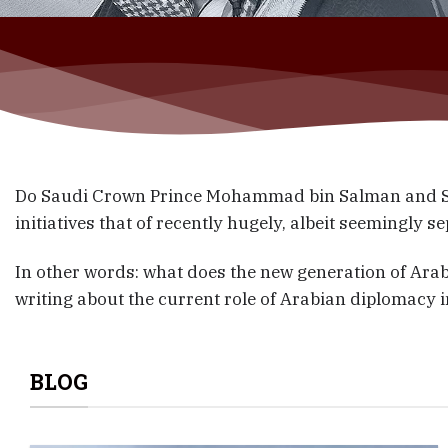
Do Saudi Crown Prince Mohammad bin Salman and Say
initiatives that of recently hugely, albeit seemingly 
In other words: what does the new generation of Arab
writing about the current role of Arabian diplomacy i
BLOG