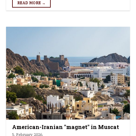
READ MORE →
American-Iranian "magnet" in Muscat
5. February 2026.