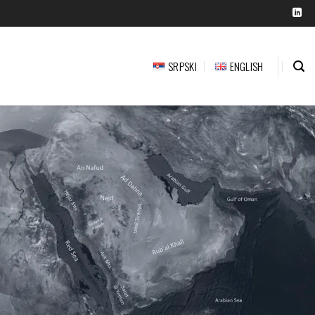
SRPSKI
ENGLISH