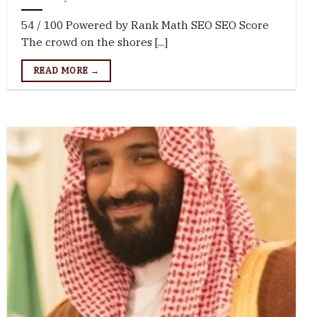
54 / 100 Powered by Rank Math SEO SEO Score
The crowd on the shores [...]
READ MORE →