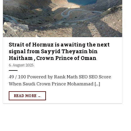
Strait of Hormuz is awaiting the next
signal from Sayyid Theyazin bin
Haitham , Crown Prince of Oman
6. August 2025.
49 / 100 Powered by Rank Math SEO SEO Score
When Saudi Crown Prince Mohammad [...]
READ MORE →