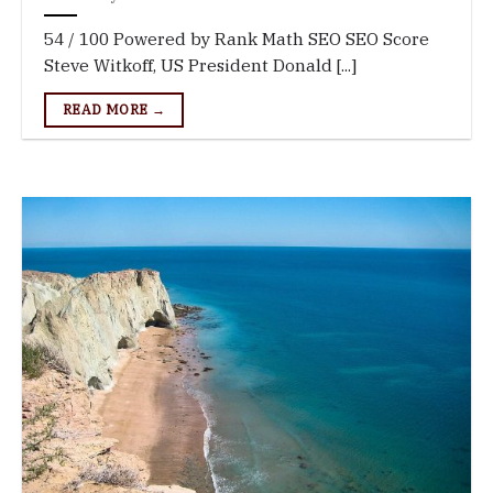
54 / 100 Powered by Rank Math SEO SEO Score
Steve Witkoff, US President Donald [...]
READ MORE →