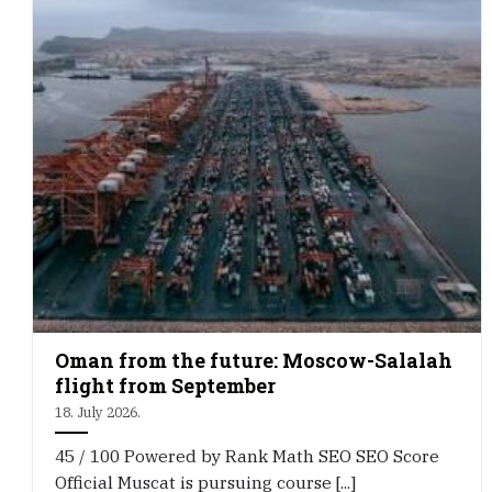
Oman from the future: Moscow-Salalah
flight from September
18. July 2026.
45 / 100 Powered by Rank Math SEO SEO Score
Official Muscat is pursuing course [...]