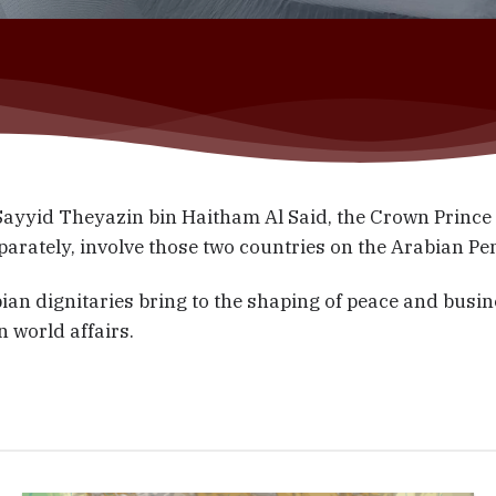
yid Theyazin bin Haitham Al Said, the Crown Prince o
separately, involve those two countries on the Arabian P
ian dignitaries bring to the shaping of peace and busin
n world affairs.