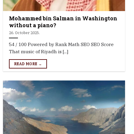
Mohammed bin Salman in Washington
without a piano?
26. October 2025.
54 / 100 Powered by Rank Math SEO SEO Score
That music of Riyadh is [...]
READ MORE →