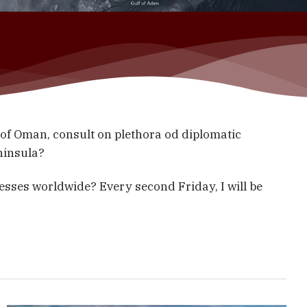
f Oman, consult on plethora od diplomatic
eninsula?
esses worldwide? Every second Friday, I will be