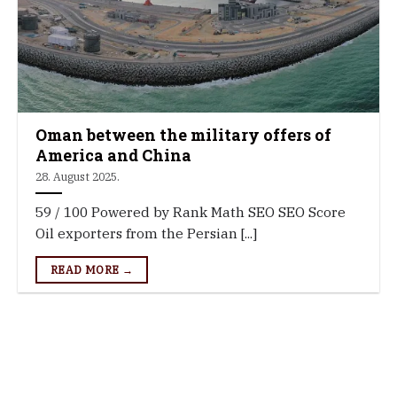
Oman between the military offers of
America and China
28. August 2025.
59 / 100 Powered by Rank Math SEO SEO Score
Oil exporters from the Persian [...]
READ MORE →