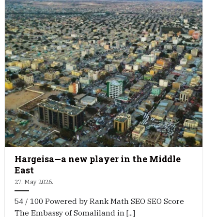
Hargeisa—a new player in the Middle
East
27. May 2026.
54 / 100 Powered by Rank Math SEO SEO Score
The Embassy of Somaliland in [...]