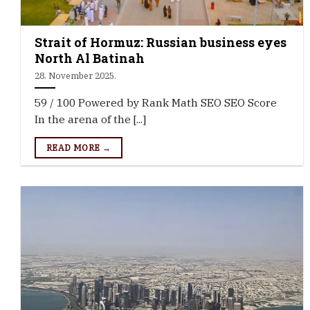
Strait of Hormuz: Russian business eyes
North Al Batinah
28. November 2025.
59 / 100 Powered by Rank Math SEO SEO Score
In the arena of the [...]
READ MORE →