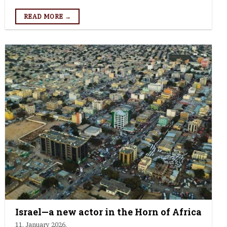
READ MORE →
Israel—a new actor in the Horn of Africa
11. January 2026.